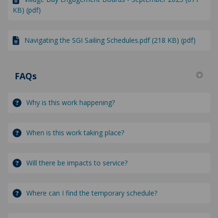
KB) (pdf)
Navigating the SGI Sailing Schedules.pdf (218 KB) (pdf)
FAQs
Why is this work happening?
When is this work taking place?
Will there be impacts to service?
Where can I find the temporary schedule?