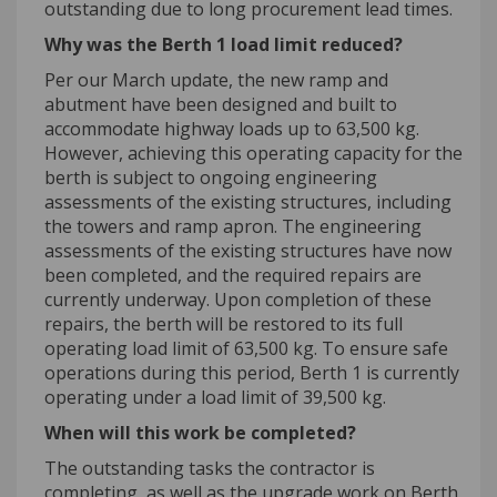
outstanding due to
long
procurement lead times.
Why was the
Berth 1
load limit
reduced?
Per our March update, t
he new ramp and
abutment have been designed and built to
accommodate highway loads up to 63,500 kg.
However, achieving this operating capacity for the
berth is subject to ongoing engineering
assessments of the existing
structures, including
the towers and ramp apron.
The engineering
assessments of the existing structures
have
now
been completed, and the required repairs are
currently underway. Upon completion of these
repairs, the berth will be restored to its full
operating load limit of 63,500 kg. To ensure safe
operations during this period, Berth 1 is currently
operating
under a load limit of 39,500 kg.
When will this work be completed?
The outstanding tasks the contractor is
completing, as well as the upgrade work on Berth