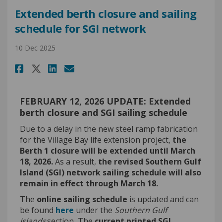
Extended berth closure and sailing
schedule for SGI network
10 Dec 2025
Share Extended berth closure a
Share Extended berth clos
Email Extended berth c
Share Extended berth closure
FEBRUARY 12, 2026 UPDATE: Extended
berth closure and SGI sailing schedule
Due to a delay in the new steel ramp fabrication
for the Village Bay life extension project,
the
Berth 1 closure will be extended until March
18, 2026.
As a result,
the revised Southern Gulf
Island (SGI) network sailing schedule will also
remain in effect through March 18.
The
online sailing schedule
is updated and can
(External link)
be found
here
under the
Southern Gulf
Islands
section
.
The
current printed SGI