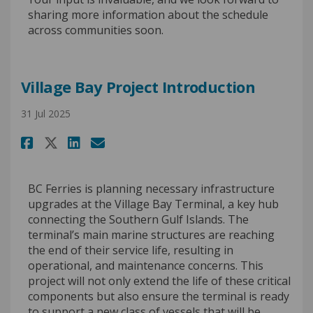
sharing more information about the schedule
across communities soon.
Village Bay Project Introduction
31 Jul 2025
Share Village Bay Project Int
Share Village Bay Projec
Email Village Bay Proj
Share Village Bay Project I
BC Ferries is planning necessary infrastructure
upgrades at the Village Bay Terminal, a key hub
connecting the Southern Gulf Islands. The
terminal’s main marine structures are reaching
the end of their service life, resulting in
operational, and maintenance concerns. This
project will not only extend the life of these critical
components but also ensure the terminal is ready
to support a new class of vessels that will be