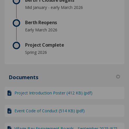
Berth 1 Closure Begins
Mid January - early March 2026
Berth Reopens
Early March 2026
Project Complete
Spring 2026
Documents
Project Introduction Poster (412 KB) (pdf)
Event Code of Conduct (514 KB) (pdf)
Village Bay Engagement Boards - September 2025 (671