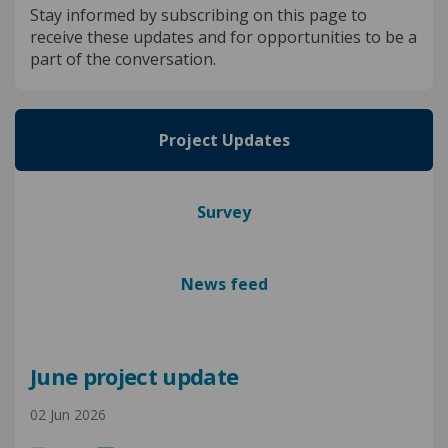
Stay informed by subscribing on this page to
receive these updates and for opportunities to be a
part of the conversation.
Project Updates
Survey
News feed
June project update
02 Jun 2026