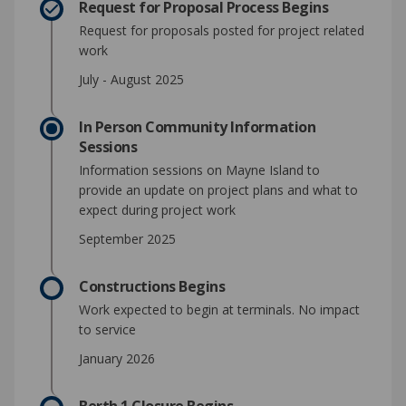
Request for Proposal Process Begins
Request for proposals posted for project related
work
July - August 2025
In Person Community Information
Sessions
Information sessions on Mayne Island to
provide an update on project plans and what to
expect during project work
September 2025
Constructions Begins
Work expected to begin at terminals. No impact
to service
January 2026