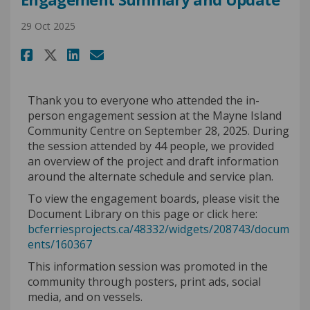
29 Oct 2025
Share Engagement Summary and
Share Engagement Summary
Email Engagement Summ
Share Engagement Summary an
Thank you to everyone who attended the in-
person engagement session at the Mayne Island
Community Centre on September 28, 2025. During
the session
attended by 44
people,
we
provided
an overview of the project and draft information
around the alternate schedule and service plan.
To view the engagement boards, please visit the
Document Library on this page or click here:
bcferriesprojects.ca/48332/widgets/208743/docum
ents/160367
This information session was promoted in the
community through posters, print ads, social
media, and on vessels.