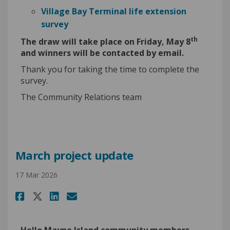
Village Bay Terminal life extension
survey
th
The draw will take place on Friday, May 8
and winners will be contacted by email.
Thank you for taking the time to complete the
survey.
The Community Relations team
March project update
17 Mar 2026
Share March project update on
Share March project upda
Email March project up
Share March project update o