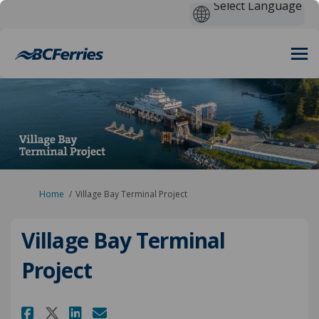
You are here:
Home
Village Bay Terminal Project
Village Bay Terminal
Project
Share Village Bay Terminal Pro
Share Village Bay Termina
Email Village Bay Termi
Share Village Bay Terminal P