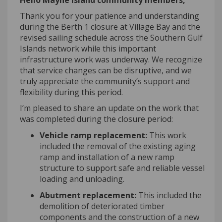
Hello Mayne Island community members,
Thank you for your patience and understanding
during the Berth 1 closure at Village Bay and the
revised sailing schedule across the Southern Gulf
Islands network while this important
infrastructure work was underway. We recognize
that service changes can be disruptive, and we
truly appreciate
the community’s support and
flexibility during this period
.
I’m
pleased to share an update on the work that
was completed during the closure period:
Vehicle ramp replacement:
This work
included the removal of the existing aging
ramp and installation of a new ramp
structure to support safe and reliable vessel
loading and unloading.
Abutment replacement:
This included the
demolition of deteriorated timber
components and the construction of a new