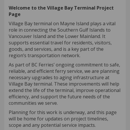
Welcome to the Village Bay Terminal Project
Page
Village Bay terminal on Mayne Island plays a vital
role in connecting the Southern Gulf Islands to
Vancouver Island and the Lower Mainland. It
supports essential travel for residents, visitors,
goods, and services, and is a key part of the
region’s transportation network.
As part of BC Ferries’ ongoing commitment to safe,
reliable, and efficient ferry service, we are planning
necessary upgrades to aging infrastructure at
Village Bay terminal. These improvements will help
extend the life of the terminal, improve operational
efficiency, and support the future needs of the
communities we serve.
Planning for this work is underway, and this page
will be home for updates on project timelines,
scope and any potential service impacts.