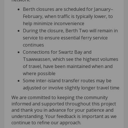
Berth closures are scheduled for January–
February, when traffic is typically lower, to
help minimize inconvenience
During the closure, Berth Two will remain in
service to ensure essential ferry service
continues
Connections for Swartz Bay and
Tsawwassen, which see the highest volumes
of travel, have been maintained when and
where possible
Some inter-island transfer routes may be
adjusted or involve slightly longer travel time
We are committed to keeping the community
informed and supported throughout this project
and thank you in advance for your patience and
understanding. Your feedback is important as we
continue to refine our approach.