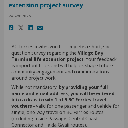
extension project survey
24 Apr 2026
Share CLOSED: Village Bay Term
Share CLOSED: Village Bay
Email CLOSED: Village B
Share CLOSED: Village Bay Te
BC Ferries invites you to complete a short, six-
question survey regarding the
Village Bay
Terminal life extension project
. Your feedback
is important to us and will help us shape future
community engagement and communications
around project work.
While not mandatory,
by providing your full
name and email address, you will be entered
into a draw to win 1 of 5 BC Ferries travel
vouchers
- valid for one passenger and vehicle for
single, one-way travel on BC Ferries routes
(excluding Inside Passage, Central Coast
Connector and Haida Gwaii routes).