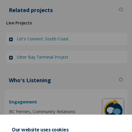
Related projects
Live Projects
Let's Connect: South Coast
Otter Bay Terminal Project
Who's Listening
Engagement
BC Ferries, Community Relations
Our website uses cookies
(External link)
Email
engagement@bcferries.com