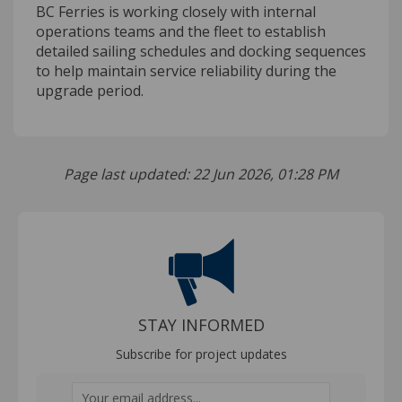
BC Ferries is working closely with internal
operations teams and the fleet to establish
detailed sailing schedules and docking sequences
to help maintain service reliability during the
upgrade period.
Page last updated: 22 Jun 2026, 01:28 PM
STAY INFORMED
Subscribe for project updates
Your email address...