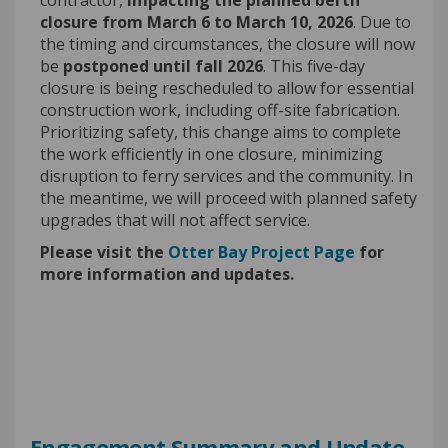
closure from March 6 to March 10, 2026
. Due to
the timing and circumstances, the closure will now
be
postponed until fall 2026
. This five-day
closure is being rescheduled to allow for essential
construction work, including off-site fabrication.
Prioritizing safety, this change aims to complete
the work efficiently in one closure, minimizing
disruption to ferry services and the community. In
the meantime, we will proceed with planned safety
upgrades that will not affect service.
Please visit the
Otter Bay Project Page
for
more information and updates.
Engagement Summary and Update