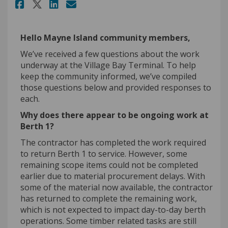
Share June project update on 
Share June project update
Email June project upda
Share June project update on
Hello Mayne Island community members,
We’ve
received
a few
questions about the work
underway at the Village Bay Terminal. To help
keep the community informed,
we’ve
compiled
those questions below and provided responses to
each.
Why does there appear to be ongoing work at
Berth 1
?
The contractor has completed the work
required
to return Berth 1 to service. However, some
remaining scope items could not be completed
earlier due to material procurement delays. With
some of the material now available, the contractor
has returned to complete the remaining work,
which is not expected to
impact
day-to-day berth
operations. Some timber related tasks are still