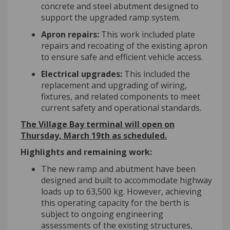
concrete and steel abutment designed to
support the upgraded ramp system.
Apron repairs:
This work included plate
repairs and recoating of the existing apron
to ensure safe and efficient vehicle access.
Electrical upgrades:
This included the
replacement and upgrading of wiring,
fixtures, and related components to meet
current safety and operational standards.
The Village Bay terminal will open on
Thursday, March 19
th
as scheduled.
Highlights and remaining work:
The new ramp and abutment have been
designed and built to accommodate highway
loads up to 63,500 kg. However, achieving
this operating capacity for the berth is
subject to ongoing engineering
assessments of the existing structures,