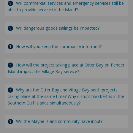
Will commercial services and emergency services still be
able to provide service to the island?
Will dangerous goods sailings be impacted?
How will you keep the community informed?
How will the project taking place at Otter Bay on Pender
Island impact the Village Bay service?
Why are the Otter Bay and Village Bay berth projects
taking place at the same time? Why disrupt two berths in the
Southern Gulf Islands simultaneously?
Will the Mayne Island community have input?