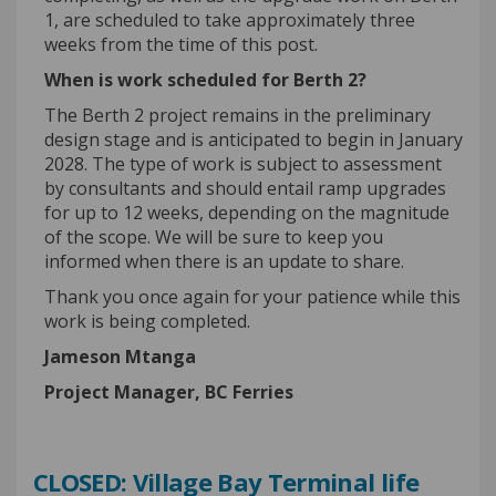
1, are scheduled to take approximately t
hree
weeks from the time of this post.
W
hen is work scheduled for Berth 2?
The Berth 2 project
remains
in the preliminary
design stage
and is
anticipated
to begin in January
2028.
The type of work is subject to assessment
by consultants and should entail ramp upgrades
for up to 12 weeks, depending on the
magnitude
of the scope.
We will
be sure to
keep you
informed
when there is an update to share.
Thank you once again for your patience while this
work is being completed
.
James
on
Mtanga
Project Manager, BC Ferries
CLOSED: Village Bay Terminal life