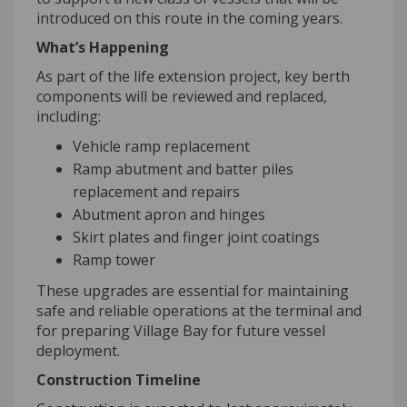
introduced on this route in the coming years.
What’s Happening
As part of the life extension project, key berth
components will be reviewed and replaced,
including:
Vehicle ramp replacement
Ramp abutment and batter piles
replacement and repairs
Abutment apron and hinges
Skirt plates and finger joint coatings
Ramp tower
These upgrades are essential for maintaining
safe and reliable operations at the terminal and
for preparing Village Bay for future vessel
deployment.
Construction Timeline