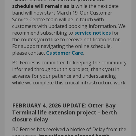
schedule will remain as is
while the next date
band will now start March 19. Our Customer
Service Centre team will be in touch with
customers with updated booking information
.
We
(External li
recommend subscribing to
service notices
for
the routes
you'd
like to receive notifications for
.
For support navigating the online schedule,
(External link)
please contact
Customer Care
.
BC Ferries is committed to keeping the community
informed throughout this project, thank you in
advance for your patience and understanding
while we complete this critical infrastructure work.
FEBRUARY 4, 2026 UPDATE: Otter Bay
Terminal life extension project - berth
closure delay
BC Ferries has received a Notice of Delay from the
contractor,
impacting the planned berth