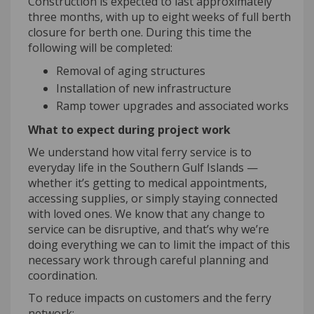
Construction is expected to last approximately
three months, with up to eight weeks of full berth
closure for berth one. During this time the
following will be completed:
Removal of aging structures
Installation of new infrastructure
Ramp tower upgrades and associated works
What to expect during project work
We understand how vital ferry service is to
everyday life in the Southern Gulf Islands —
whether it’s getting to medical appointments,
accessing supplies, or simply staying connected
with loved ones. We know that any change to
service can be disruptive, and that’s why we’re
doing everything we can to limit the impact of this
necessary work through careful planning and
coordination.
To reduce impacts on customers and the ferry
network: