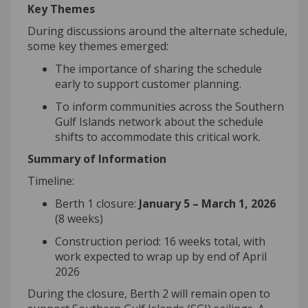
Key Themes
During discussions around the alternate schedule,
some key themes
emerged
:
The importance of sharing the schedule
early to support customer planning
.
To inform communities across the Southern
Gul
f
Island
s
network about the
schedule
shifts to accommodate this critical work
.
Summary of Information
Timeline:
Berth 1 closure:
January 5 – March 1, 2026
(8 weeks)
Construction period:
16 weeks
total, with
work expected to wrap up by end of April
2026
During the closure, Berth 2 will remain open to