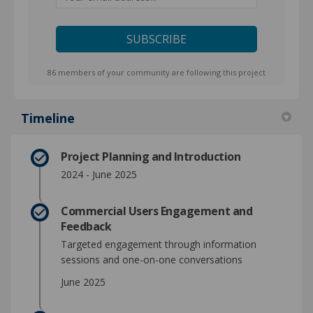
86 members of your community are following this project
Timeline
Project Planning and Introduction
2024 - June 2025
Commercial Users Engagement and
Feedback
Targeted engagement through information
sessions and one-on-one conversations
June 2025