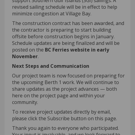
support Southern Gulf Islands (SGI) sailings. A
revised sailing schedule will be in effect to help
minimize congestion at Village Bay.
The construction contract has been awarded, and
the contractor
is preparing to start building
offsite before construction begins in January.
Schedule
updates are being
finalized
and will be
posted on the
BC Ferries website in early
November
.
Next Steps and Communication
Our project team is now focused on preparing for
the upcoming
B
erth 1 work. We will continue to
share updates as the project advances — both
here on the project page and within your
community.
To receive project updates directly by email,
please click the Subscribe button on this page.
Thank you again to everyone who
participated
.
Your input is invaluable, and we look forward to