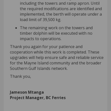
including the towers and ramp apron. Until
the required modifications are identified and
implemented, the berth will operate under a
load limit of 39,500 kg.
The remaining work on the towers and
timber dolphin will be executed with no
impacts to operations.
Thank you again for your patience and
cooperation while this work is completed. These
upgrades will help ensure safe and reliable service
for the Mayne Island community and the broader
Southern Gulf Islands network.
Thank you,
Jameson
Mtanga
Project Manager, BC Ferries