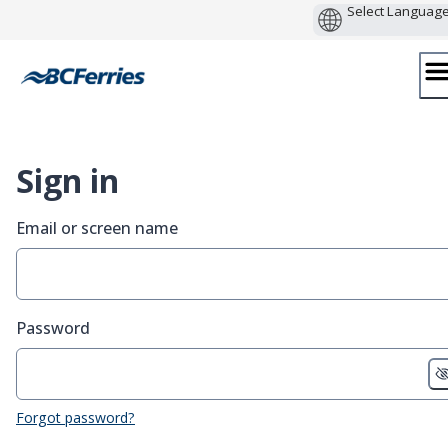
Skip
to
content
Sign in
Email or screen name
Password
Forgot password?