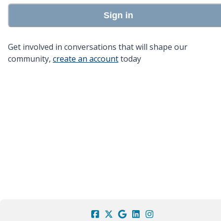
Sign in
Get involved in conversations that will shape our
community,
create an account
today