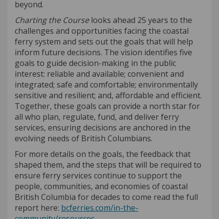
beyond.
Charting the Course
looks ahead 25 years to the
challenges and opportunities facing the coastal
ferry system and sets out the goals that will help
inform future decisions. The vision identifies five
goals to guide decision-making in the public
interest: reliable and available; convenient and
integrated; safe and comfortable; environmentally
sensitive and resilient; and, affordable and efficient.
Together, these goals can provide a north star for
all who plan, regulate, fund, and deliver ferry
services, ensuring decisions are anchored in the
evolving needs of British Columbians.
For more details on the goals, the feedback that
shaped them, and the steps that will be required to
ensure ferry services continue to support the
people, communities, and economies of coastal
British Columbia for decades to come read the full
report here:
bcferries.com/in-the-
(External link)
community/resources
.