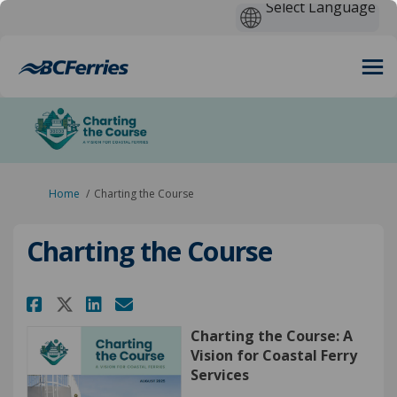
You are here:
Home
Charting the Course
Charting the Course
Share Charting the Course on 
Share Charting the Cours
Email Charting the Cou
Share Charting the Course on
Charting the Course: A
Vision for Coastal Ferry
Services