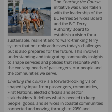
The
Charting the Course
initiative was undertaken
with the leadership of the
BC Ferries Services Board
and the B.C. Ferry
Authority Board to
establish a vision for a
sustainable, resilient and forward-thinking ferry
system that not only addresses today’s challenges
but is also prepared for the future. This involves
understanding and integrating community insights
to shape services and policies that resonate with
the evolving needs of passengers, our people and
the communities we serve.
Charting the Course
is a forward-looking vision
shaped by input from passengers, communities,
First Nations, elected officials and sector
stakeholders. It defines what is needed to keep
people, goods, and services in coastal communities
connected and moving through to 2050 and