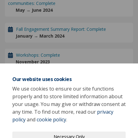
communities: Complete
May → June 2024
Fall Engagement Summary Report: Complete
January → March 2024
Workshops: Complete
November 2023
Our website uses cookies
Fall Engagement: Complete
November 08 → November 28 2023
We use cookies to ensure our site functions
properly and to store limited information about
your usage. You may give or withdraw consent at
any time. To find out more, read our
privacy
policy
and
cookie policy
.
Terms and Conditions
Privacy Policy
Necessary Only