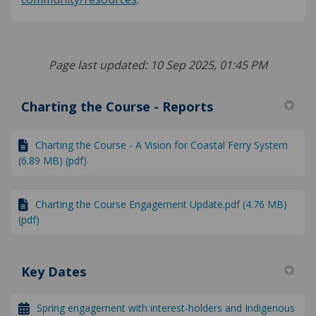
Page last updated: 10 Sep 2025, 01:45 PM
Charting the Course - Reports
Charting the Course - A Vision for Coastal Ferry System
(6.89 MB) (pdf)
Charting the Course Engagement Update.pdf (4.76 MB)
(pdf)
Key Dates
Spring engagement with interest-holders and Indigenous