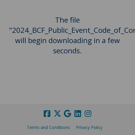
The file
"2024_BCF_Public_Event_Code_of_Co
will begin downloading in a few
seconds.
Terms and Conditions
Privacy Policy