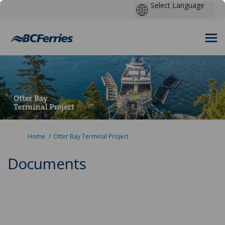
You are here:
Home
Otter Bay Terminal Project
Documents