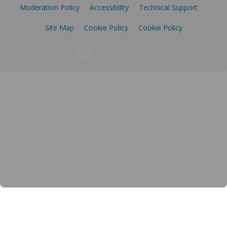
Moderation Policy
Accessibility
Technical Support
Site Map
Cookie Policy
Cookie Policy