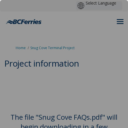
You are here:
Home
Snug Cove Terminal Project
Project information
The file "Snug Cove FAQs.pdf" will
begin downloading in a few