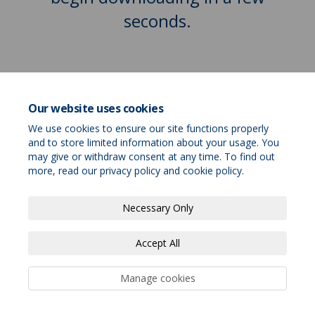
seconds.
Our website uses cookies
We use cookies to ensure our site functions properly
and to store limited information about your usage. You
may give or withdraw consent at any time. To find out
more, read our
privacy policy
and
cookie policy
.
Terms and Conditions
Privacy Policy
Necessary Only
Moderation Policy
Accessibility
Technical Support
Accept All
Site Map
Cookie Policy
Cookie Policy
Manage cookies